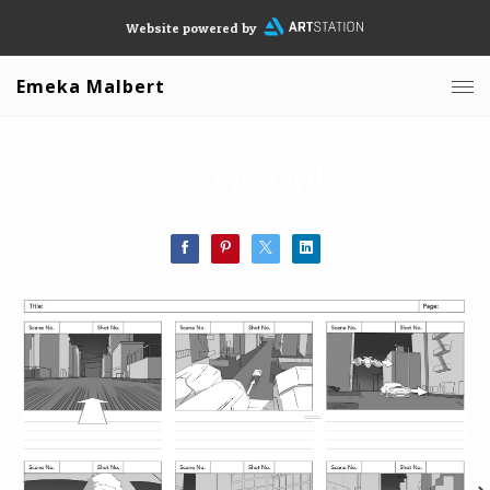
Website powered by
Emeka Malbert
Storyboard