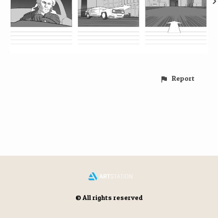
Report
© All rights reserved