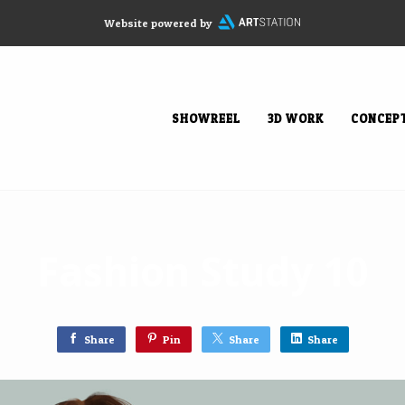
Website powered by
SHOWREEL
3D WORK
CONCEP
Fashion Study 10
Share
Pin
Share
Share