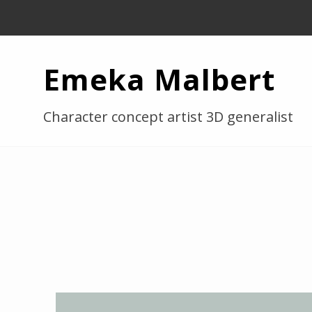
Emeka Malbert
Character concept artist 3D generalist