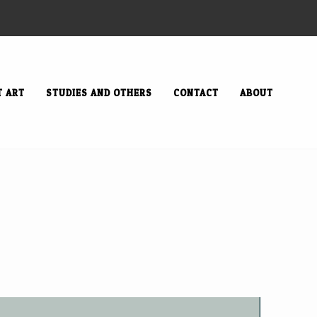
T ART
STUDIES AND OTHERS
CONTACT
ABOUT