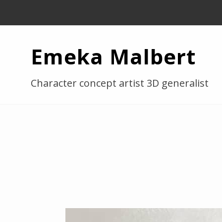
Emeka Malbert
Character concept artist 3D generalist