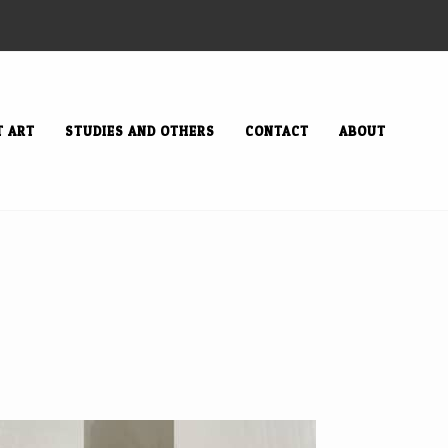
T ART
STUDIES AND OTHERS
CONTACT
ABOUT