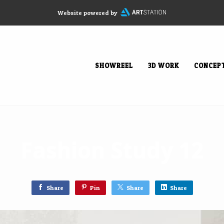
Website powered by
SHOWREEL
3D WORK
CONCEP
Fashion Study 12
Share
Pin
Share
Share