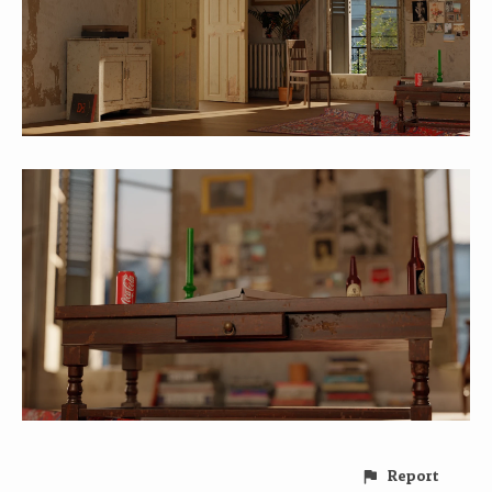
Report