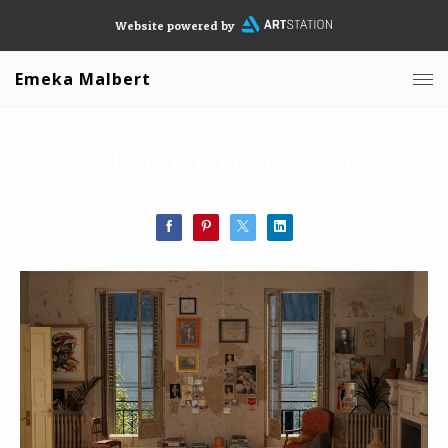
Website powered by
Emeka Malbert
Bohemian Livng Room